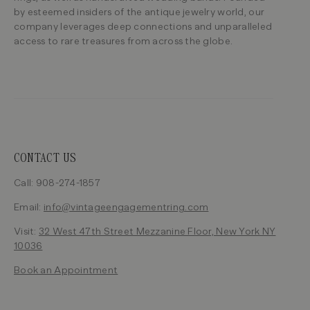
by esteemed insiders of the antique jewelry world, our
company leverages deep connections and unparalleled
access to rare treasures from across the globe.
CONTACT US
Call: 908-274-1857
Email:
info@vintageengagementring.com
Visit:
32 West 47th Street Mezzanine Floor, New York NY
10036
Book an Appointment