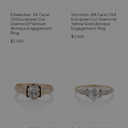
Edwardian .34 Carat
Victorian .69 Carat Old
Old European Cut
European Cut Diamond
Diamond Platinum
Yellow Gold Antique
Antique Engagement
Engagement Ring
Ring
$3,900
$2,500