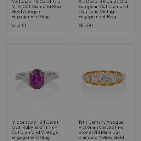
Victorian .76 Carat Old
Art Deco .96 Carat Old
Mine Cut Diamond Rose
European Cut Diamond
Gold Antique
Two Tone Vintage
Engagement Ring
Engagement Ring
$3,500
$6,500
Midcentury 1.94 Carat
19th Century Antique
Oval Ruby and Trillion
Victorian Carved Five
Cut Diamond Vintage
Stone Old Mine Cut
Engagement Ring
Diamond Yellow Gold