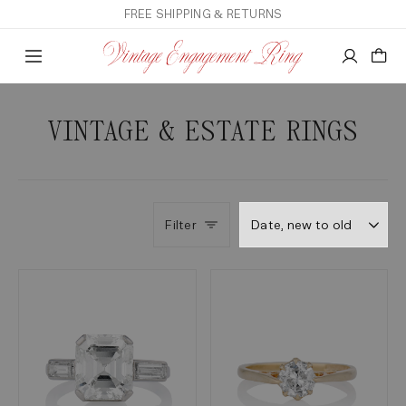
FREE SHIPPING & RETURNS
VINTAGE & ESTATE RINGS
Filter