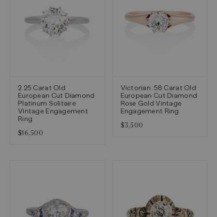
2.25 Carat Old
Victorian .58 Carat Old
European Cut Diamond
European Cut Diamond
Platinum Solitaire
Rose Gold Vintage
Vintage Engagement
Engagement Ring
Ring
$3,500
$16,500