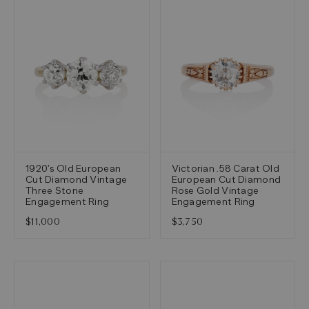
1920's Old European
Victorian .58 Carat Old
Cut Diamond Vintage
European Cut Diamond
Three Stone
Rose Gold Vintage
Engagement Ring
Engagement Ring
$11,000
$3,750