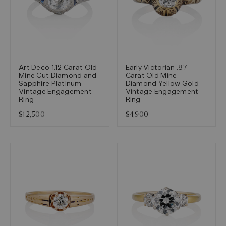
Art Deco 1.12 Carat Old
Early Victorian .87
Mine Cut Diamond and
Carat Old Mine
Sapphire Platinum
Diamond Yellow Gold
Vintage Engagement
Vintage Engagement
Ring
Ring
$12,500
$4,900