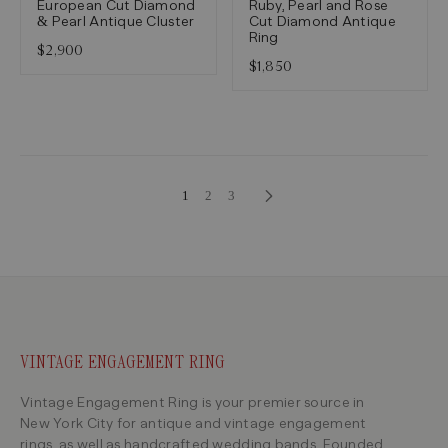
European Cut Diamond
Ruby, Pearl and Rose
& Pearl Antique Cluster
Cut Diamond Antique
Ring
$2,900
$1,850
1
2
3
VINTAGE ENGAGEMENT RING
Vintage Engagement Ring is your premier source in
New York City for antique and vintage engagement
rings, as well as handcrafted wedding bands. Founded