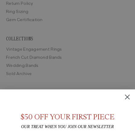
Return Policy
Ring Sizing
Gem Certification
COLLECTIONS
Vintage Engagement Rings
French Cut Diamond Bands
Wedding Bands
Sold Archive
SHOP BY ERA
Victorian
Edwardian
$50 OFF YOUR FIRST PIECE
Art Deco
OUR TREAT WHEN YOU JOIN OUR NEWSLETTER
Retro