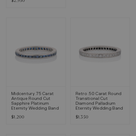
$2,950
Midcentury .75 Carat
Retro .50 Carat Round
Antique Round Cut
Transitional Cut
Sapphire Platinum
Diamond Palladium
Eternity Wedding Band
Eternity Wedding Band
$1,200
$1,350