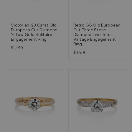
Victorian .23 Carat Old
Retro .88 Old European
European Cut Diamond
Cut Three Stone
Yellow Gold Solitaire
Diamond Two Tone
Engagement Ring
Vintage Engagement
Ring
$1,450
$4,500