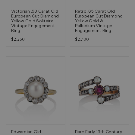
Victorian .50 Carat Old
Retro .65 Carat Old
European Cut Diamond
European Cut Diamond
Yellow Gold Solitaire
Yellow Gold &
Vintage Engagement
Palladium Vintage
Ring
Engagement Ring
$2,250
$2,700
Edwardian Old
Rare Early 19th Century