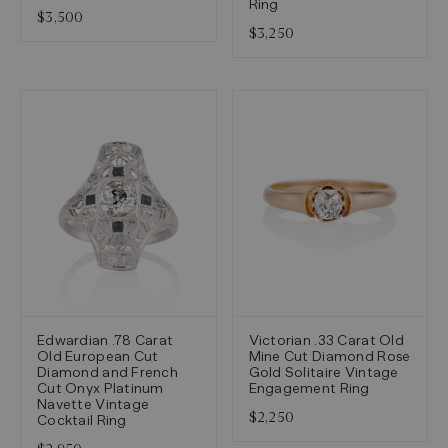
Ring
$3,500
$3,250
Edwardian .78 Carat
Victorian .33 Carat Old
Old European Cut
Mine Cut Diamond Rose
Diamond and French
Gold Solitaire Vintage
Cut Onyx Platinum
Engagement Ring
Navette Vintage
$2,250
Cocktail Ring