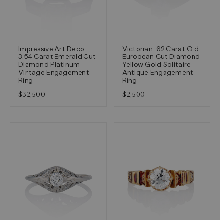
Impressive Art Deco
Victorian .62 Carat Old
3.54 Carat Emerald Cut
European Cut Diamond
Diamond Platinum
Yellow Gold Solitaire
Vintage Engagement
Antique Engagement
Ring
Ring
$32,500
$2,500