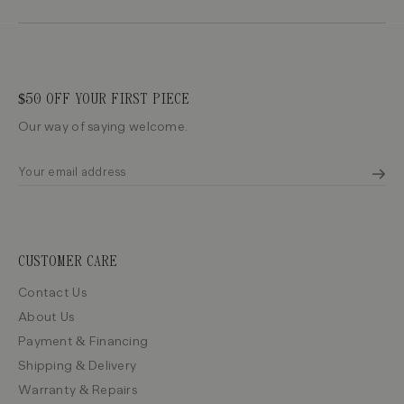
$50 OFF YOUR FIRST PIECE
Our way of saying welcome.
CUSTOMER CARE
Contact Us
About Us
Payment & Financing
Shipping & Delivery
Warranty & Repairs