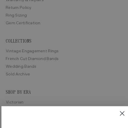
Return Policy
Ring Sizing
Gem Certification
COLLECTIONS
Vintage Engagement Rings
French Cut Diamond Bands
Wedding Bands
Sold Archive
SHOP BY ERA
Victorian
Edwardian
Art Deco
Retro