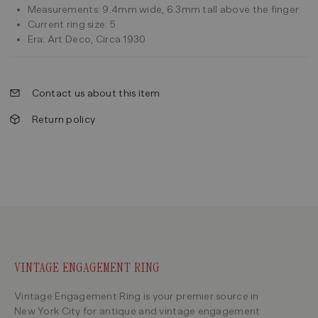
Measurements: 9.4mm wide, 6.3mm tall above the finger
Current ring size: 5
Era: Art Deco, Circa 1930
Contact us about this item
Return policy
VINTAGE ENGAGEMENT RING
Vintage Engagement Ring is your premier source in
New York City for antique and vintage engagement