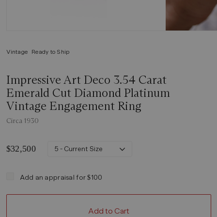
Vintage
Ready to Ship
Impressive Art Deco 3.54 Carat
Emerald Cut Diamond Platinum
Vintage Engagement Ring
Circa 1930
$32,500
5 - Current Size
Add an appraisal for $100
Add to Cart