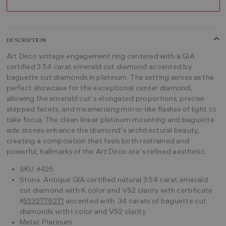
DESCRIPTION
Art Deco vintage engagement ring centered with a GIA
certified 3.54 carat emerald cut diamond accented by
baguette cut diamonds in platinum. The setting serves as the
perfect showcase for the exceptional center diamond,
allowing the emerald cut’s elongated proportions, precise
stepped facets, and mesmerizing mirror-like flashes of light to
take focus. The clean linear platinum mounting and baguette
side stones enhance the diamond’s architectural beauty,
creating a composition that feels both restrained and
powerful, hallmarks of the Art Deco era’s refined aesthetic.
SKU: #425
Stone: Antique GIA certified natural 3.54 carat emerald
cut diamond with K color and VS2 clarity with certificate
#
5232779271
accented with .34 carats of baguette cut
diamonds with I color and VS2 clarity
Metal: Platinum