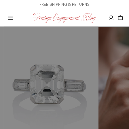
FREE SHIPPING & RETURNS