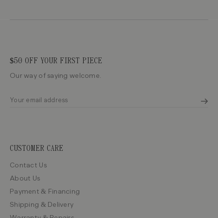
$50 OFF YOUR FIRST PIECE
Our way of saying welcome.
CUSTOMER CARE
Contact Us
About Us
Payment & Financing
Shipping & Delivery
Warranty & Repairs