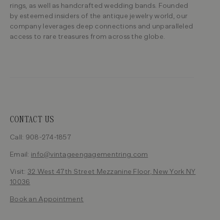
rings, as well as handcrafted wedding bands. Founded
by esteemed insiders of the antique jewelry world, our
company leverages deep connections and unparalleled
access to rare treasures from across the globe.
CONTACT US
Call: 908-274-1857
Email:
info@vintageengagementring.com
Visit:
32 West 47th Street Mezzanine Floor, New York NY
10036
Book an Appointment