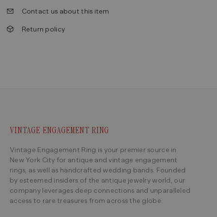
Contact us about this item
Return policy
VINTAGE ENGAGEMENT RING
Vintage Engagement Ring is your premier source in
New York City for antique and vintage engagement
rings, as well as handcrafted wedding bands. Founded
by esteemed insiders of the antique jewelry world, our
company leverages deep connections and unparalleled
access to rare treasures from across the globe.