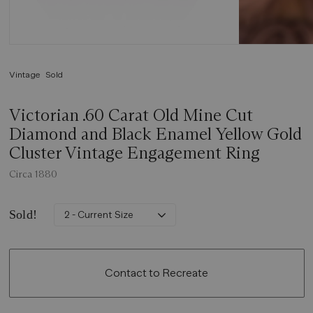
Vintage
Sold
Victorian .60 Carat Old Mine Cut
Diamond and Black Enamel Yellow Gold
Cluster Vintage Engagement Ring
Circa 1880
Sold!
2 - Current Size
Contact to Recreate