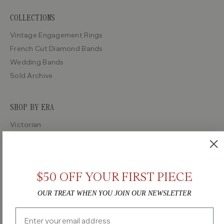
COLLECTIONS
Vintage Engagement Rings
French Cut Diamond Bands
Wedding Bands
Sold Archive
SHOP BY ERA
Victorian
Edwardian
Art Deco
Retro
$50 OFF YOUR FIRST PIECE
Midcentury
OUR TREAT WHEN YOU JOIN OUR NEWSLETTER
Email