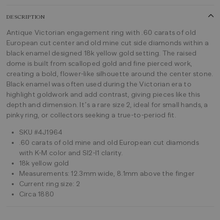
DESCRIPTION
Antique Victorian engagement ring with .60 carats of old
European cut center and old mine cut side diamonds within a
black enamel designed 18k yellow gold setting. The raised
dome is built from scalloped gold and fine pierced work,
creating a bold, flower-like silhouette around the center stone.
Black enamel was often used during the Victorian era to
highlight goldwork and add contrast, giving pieces like this
depth and dimension. It’s a rare size 2, ideal for small hands, a
pinky ring, or collectors seeking a true-to-period fit.
SKU #4J1964
.60 carats of old mine and old European cut diamonds
with K-M color and SI2-I1 clarity.
18k yellow gold
Measurements: 12.3mm wide, 8.1mm above the finger
Current ring size: 2
Circa 1880