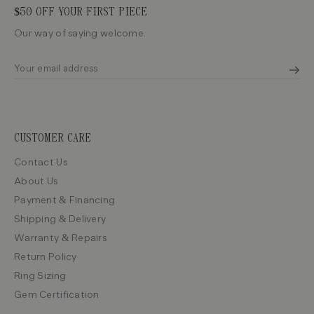
$50 OFF YOUR FIRST PIECE
Our way of saying welcome.
CUSTOMER CARE
Contact Us
About Us
Payment & Financing
Shipping & Delivery
Warranty & Repairs
Return Policy
Ring Sizing
Gem Certification