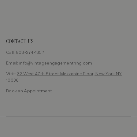
CONTACT US
Call: 908-274-1857
Email:
info@vintageengagementring.com
Visit:
32 West 47th Street Mezzanine Floor, New York NY
10036
Book an Appointment