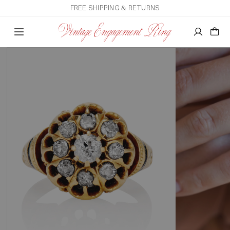
FREE SHIPPING & RETURNS