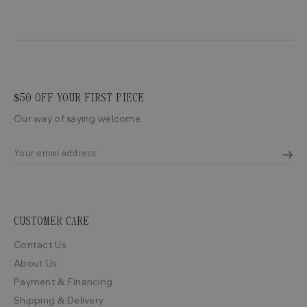
$50 OFF YOUR FIRST PIECE
Our way of saying welcome.
CUSTOMER CARE
Contact Us
About Us
Payment & Financing
Shipping & Delivery