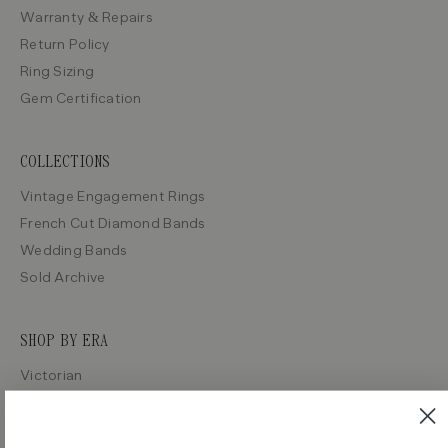
Warranty & Repairs
Return Policy
Ring Sizing
Gem Certification
COLLECTIONS
Vintage Engagement Rings
French Cut Diamond Bands
Wedding Bands
Sold Archive
SHOP BY ERA
Victorian
Edwardian
Art Deco