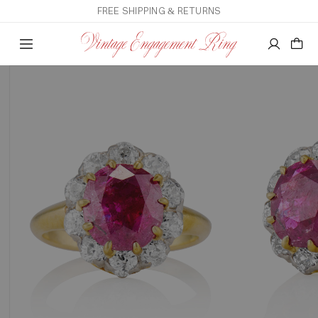
FREE SHIPPING & RETURNS