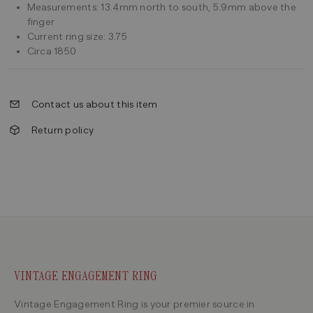
Measurements: 13.4mm north to south, 5.9mm above the
finger
Current ring size: 3.75
Circa 1850
Contact us about this item
Return policy
VINTAGE ENGAGEMENT RING
Vintage Engagement Ring is your premier source in