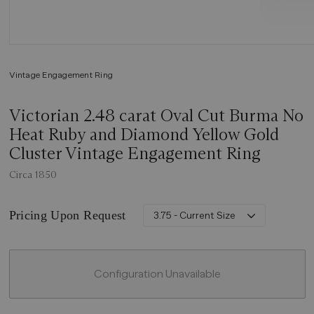
Vintage Engagement Ring
Victorian 2.48 carat Oval Cut Burma No
Heat Ruby and Diamond Yellow Gold
Cluster Vintage Engagement Ring
Circa 1850
Pricing Upon Request
3.75 - Current Size
Configuration Unavailable