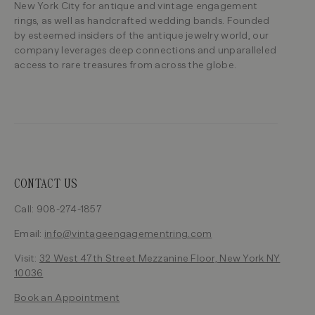
New York City for antique and vintage engagement
rings, as well as handcrafted wedding bands. Founded
by esteemed insiders of the antique jewelry world, our
company leverages deep connections and unparalleled
access to rare treasures from across the globe.
CONTACT US
Call: 908-274-1857
Email:
info@vintageengagementring.com
Visit:
32 West 47th Street Mezzanine Floor, New York NY
10036
Book an Appointment