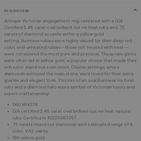
DESCRIPTION
Antique Victorian engagement ring centered with a GIA
Certified 2.48 carat oval brilliant cut no heat ruby and .75
carats of diamond accents within a yellow gold
setting. Burmese rubies were highly valued for their deep red
color, and unheated rubies—those not treated with heat—
were considered the most pure and precious. These rare gems
were often set in yellow gold, a popular choice that made their
rich color stand out even more. Cluster settings, where
diamonds surround the main stone, were loved for their extra
sparkle and elegant look. This mix of an oval Burmese no-heat
ruby and a diamond halo was a symbol of Victorian luxury and
expert craftsmanship.
SKU #R4374
GIA certified 2.48 carat oval brilliant cut no heat natural
ruby. Certificate #2225083267
.75 carats round cut diamonds with estimated range of K
color, VS2 clarity
18K yellow gold