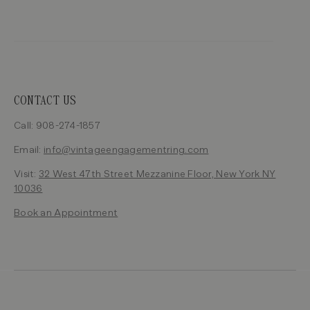
CONTACT US
Call: 908-274-1857
Email:
info@vintageengagementring.com
Visit:
32 West 47th Street Mezzanine Floor, New York NY
10036
Book an Appointment