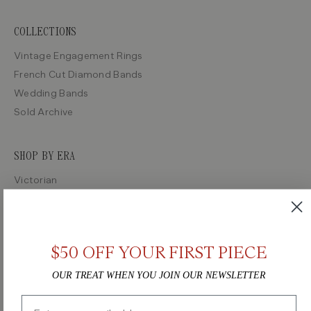
COLLECTIONS
Vintage Engagement Rings
French Cut Diamond Bands
Wedding Bands
Sold Archive
SHOP BY ERA
Victorian
Edwardian
Art Deco
Retro
$50 OFF YOUR FIRST PIECE
Midcentury
OUR TREAT WHEN YOU JOIN OUR NEWSLETTER
Email