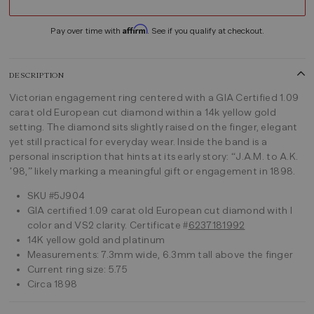
Affirm
Pay over time with
. See if you qualify at checkout.
DESCRIPTION
Victorian engagement ring centered with a GIA Certified 1.09
carat old European cut diamond within a 14k yellow gold
setting. The diamond sits slightly raised on the finger, elegant
yet still practical for everyday wear. Inside the band is a
personal inscription that hints at its early story: “J.A.M. to A.K.
’98,” likely marking a meaningful gift or engagement in 1898.
SKU #5J904
GIA certified 1.09 carat old European cut diamond with I
color and VS2 clarity. Certificate #
6237181992
14K yellow gold and platinum
Measurements: 7.3mm wide, 6.3mm tall above the finger
Current ring size: 5.75
Circa 1898