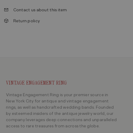
Contact us about this item
Return policy
VINTAGE ENGAGEMENT RING
Vintage Engagement Ring is your premier source in
New York City for antique and vintage engagement
rings, as well as handcrafted wedding bands. Founded
by esteemed insiders of the antique jewelry world, our
company leverages deep connections and unparalleled
access to rare treasures from across the globe.