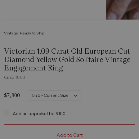
Vintage
Ready to Ship
Victorian 1.09 Carat Old European Cut
Diamond Yellow Gold Solitaire Vintage
Engagement Ring
Circa 1898
$7,800
5.75 - Current Size
Add an appraisal for $100
Add to Cart