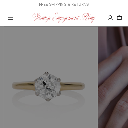
FREE SHIPPING & RETURNS