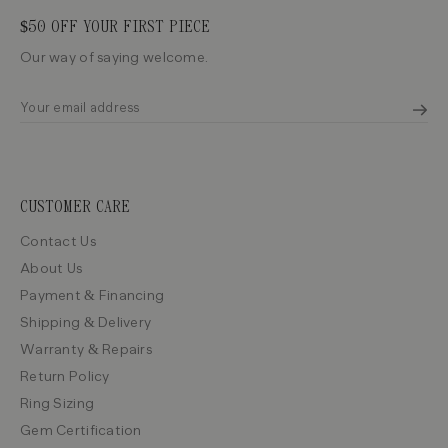
$50 OFF YOUR FIRST PIECE
Our way of saying welcome.
CUSTOMER CARE
Contact Us
About Us
Payment & Financing
Shipping & Delivery
Warranty & Repairs
Return Policy
Ring Sizing
Gem Certification