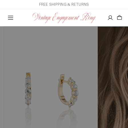
FREE SHIPPING & RETURNS