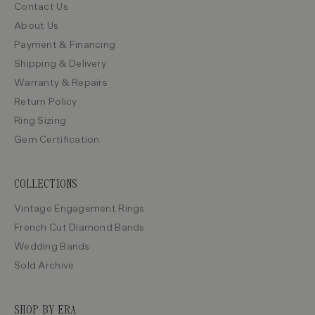
Contact Us
About Us
Payment & Financing
Shipping & Delivery
Warranty & Repairs
Return Policy
Ring Sizing
Gem Certification
COLLECTIONS
Vintage Engagement Rings
French Cut Diamond Bands
Wedding Bands
Sold Archive
SHOP BY ERA