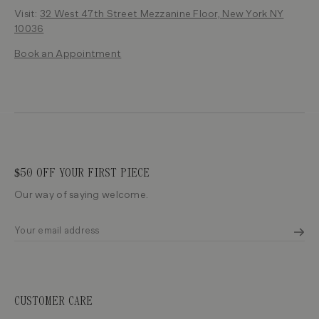
Visit:
32 West 47th Street Mezzanine Floor, New York NY
10036
Book an Appointment
$50 OFF YOUR FIRST PIECE
Our way of saying welcome.
CUSTOMER CARE