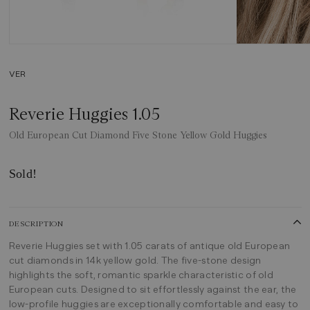
VER
Reverie Huggies 1.05
Old European Cut Diamond Five Stone Yellow Gold Huggies
Sold!
DESCRIPTION
Reverie Huggies set with 1.05 carats of antique old European
cut diamonds in 14k yellow gold. The five-stone design
highlights the soft, romantic sparkle characteristic of old
European cuts. Designed to sit effortlessly against the ear, the
low-profile huggies are exceptionally comfortable and easy to