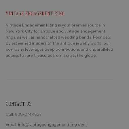
VINTAGE ENGAGEMENT RING
Vintage Engagement Ring is your premier source in
New York City for antique and vintage engagement
rings, as well as handcrafted wedding bands. Founded
by esteemed insiders of the antique jewelry world, our
company leverages deep connections and unparalleled
access to rare treasures from across the globe.
CONTACT US
Call: 908-274-1857
Email:
info@vintageengagementring.com