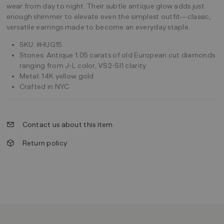
wear from day to night. Their subtle antique glow adds just
enough shimmer to elevate even the simplest outfit—classic,
versatile earrings made to become an everyday staple.
SKU: #HUG15
Stones: Antique 1.05 carats of old European cut diamonds
ranging from J-L color, VS2-SI1 clarity
Metal: 14K yellow gold
Crafted in NYC
Contact us about this item
Return policy