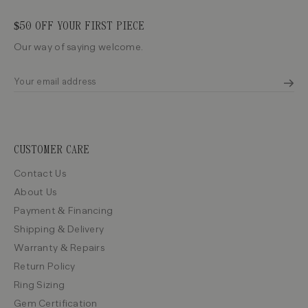
$50 OFF YOUR FIRST PIECE
Our way of saying welcome.
CUSTOMER CARE
Contact Us
About Us
Payment & Financing
Shipping & Delivery
Warranty & Repairs
Return Policy
Ring Sizing
Gem Certification