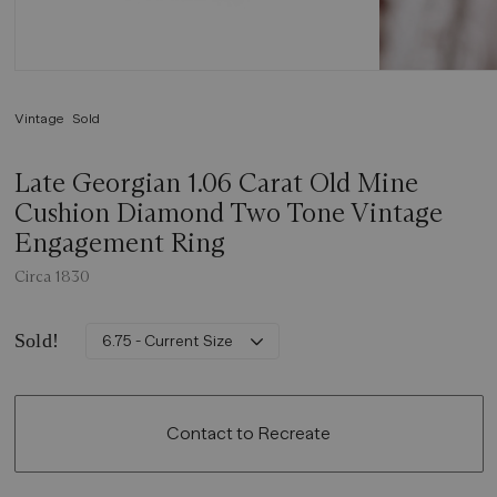
Vintage
Sold
Late Georgian 1.06 Carat Old Mine
Cushion Diamond Two Tone Vintage
Engagement Ring
Circa 1830
Sold!
6.75 - Current Size
Contact to Recreate