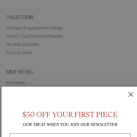
COLLECTIONS
Vintage Engagement Rings
French Cut Diamond Bands
Wedding Bands
Sold Archive
SHOP BY ERA
Victorian
Edwardian
Art Deco
Retro
$50 OFF YOUR FIRST PIECE
Midcentury
OUR TREAT WHEN YOU JOIN OUR NEWSLETTER
Email