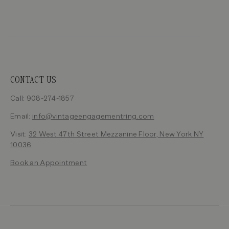
CONTACT US
Call: 908-274-1857
Email:
info@vintageengagementring.com
Visit:
32 West 47th Street Mezzanine Floor, New York NY
10036
Book an Appointment