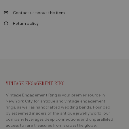
Contact us about this item
Return policy
VINTAGE ENGAGEMENT RING
Vintage Engagement Ring is your premier source in
New York City for antique and vintage engagement
rings, as well as handcrafted wedding bands. Founded
by esteemed insiders of the antique jewelry world, our
company leverages deep connections and unparalleled
access to rare treasures from across the globe.