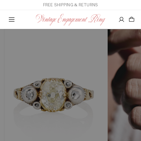
FREE SHIPPING & RETURNS