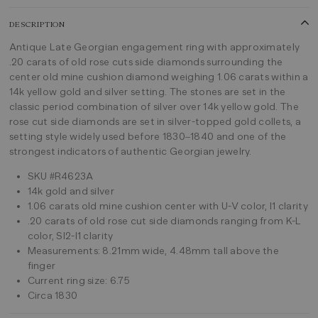
DESCRIPTION
Antique Late Georgian engagement ring with approximately
.20 carats of old rose cuts side diamonds surrounding the
center old mine cushion diamond weighing 1.06 carats within a
14k yellow gold and silver setting. The stones are set in the
classic period combination of silver over 14k yellow gold. The
rose cut side diamonds are set in silver-topped gold collets, a
setting style widely used before 1830–1840 and one of the
strongest indicators of authentic Georgian jewelry.
SKU #R4623A
14k gold and silver
1.06 carats old mine cushion center with U-V color, I1 clarity
.20 carats of old rose cut side diamonds ranging from K-L
color, SI2-I1 clarity
Measurements: 8.21mm wide, 4.48mm tall above the
finger
Current ring size: 6.75
Circa 1830