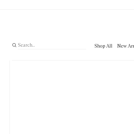
Shop All
New Arr