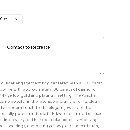
 Size
Contact to Recreate
 cluster engagement ring centered with a 2.83 carat
pphire with approximately .60 carats of diamond
 14k yellow gold and platinum setting. The Asscher
came popular in the late Edwardian era for its clean,
 a modern touch to the elegant jewelry of the
ecially popular in the late Edwardian era, often used
fine jewelry for their deep blue color, symbolizing
wo-tone rings, combining yellow gold and platinum,