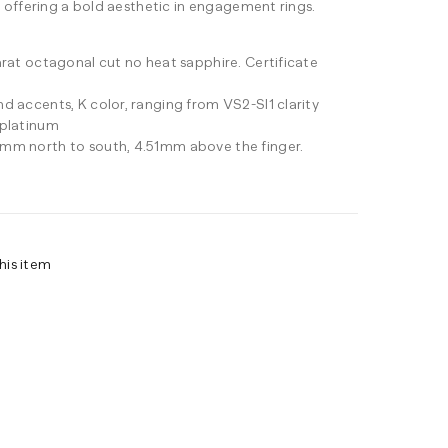
 offering a bold aesthetic in engagement rings.
arat octagonal cut no heat sapphire. Certificate
d accents, K color, ranging from VS2-SI1 clarity
 platinum
mm north to south, 4.51mm above the finger.
his item