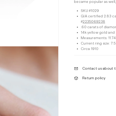
became popular as well,
SKU #1029
GIA certified 2.83 c
#
2235069238
.60 carats of diamon
14k yellow gold and
Measurements: 11.74
Current ring size: 7.5
Circa 1910
Contact us about t
Return policy