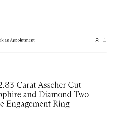
ok an Appointment
2.83 Carat Asscher Cut
pphire and Diamond Two
ge Engagement Ring