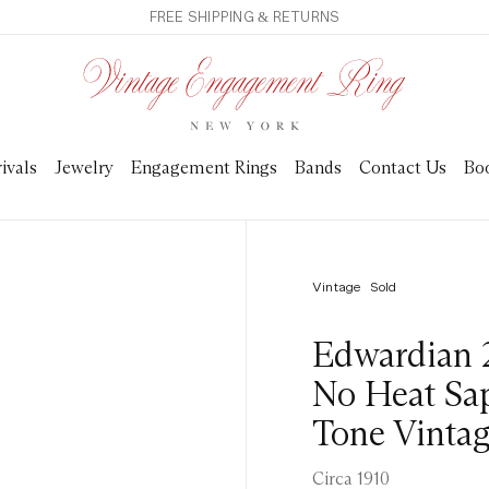
FREE SHIPPING & RETURNS
ivals
Jewelry
Engagement Rings
Bands
Contact Us
Bo
Vintage
Sold
Edwardian 
No Heat Sa
Tone Vinta
Circa 1910