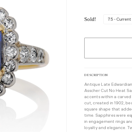
Sold!
7.5 - Current
DESCRIPTION
Antique Late Edwardian
Asscher Cut No Heat Sa
accents within a carved
cut, created in 1902, be
square shape that added
time.
Sapphires were esp
in engagement rings and 
loyalty and elegance. T