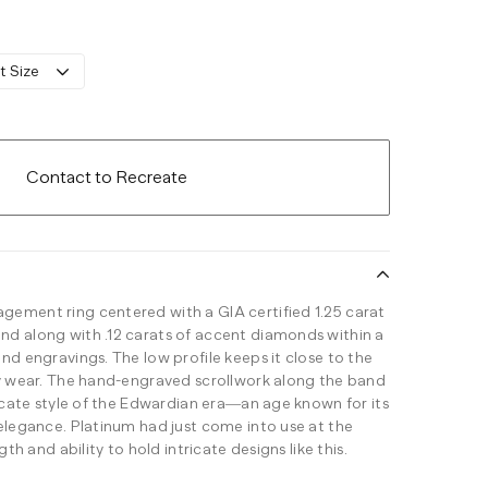
t Size
Contact to Recreate
ement ring centered with a GIA certified 1.25 carat
d along with .12 carats of accent diamonds within a
nd engravings. The low profile keeps it close to the
ay wear. The hand-engraved scrollwork along the band
licate style of the Edwardian era—an age known for its
 elegance. Platinum had just come into use at the
gth and ability to hold intricate designs like this.