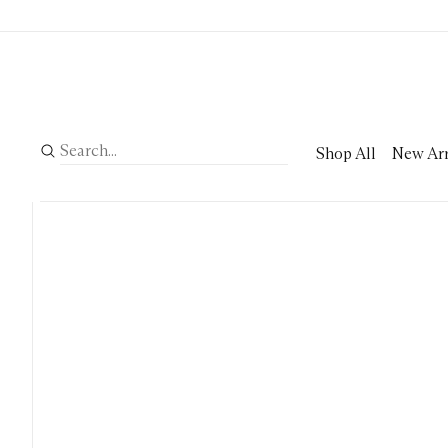
Shop All
New Arr