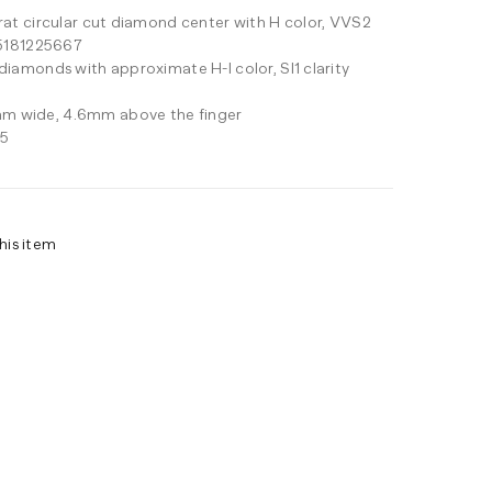
arat circular cut diamond center with H color, VVS2
 #5181225667
 diamonds with approximate H-I color, SI1 clarity
m wide, 4.6mm above the finger
25
his item