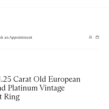
ok an Appointment
1.25 Carat Old European
d Platinum Vintage
 Ring