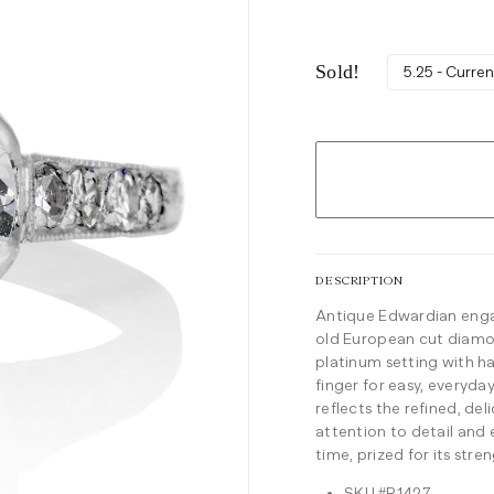
Sold!
5.25 - Curren
DESCRIPTION
Antique Edwardian engag
old European cut diamon
platinum setting with ha
finger for easy, everyd
reflects the refined, de
attention to detail and
time, prized for its stren
SKU #R1427