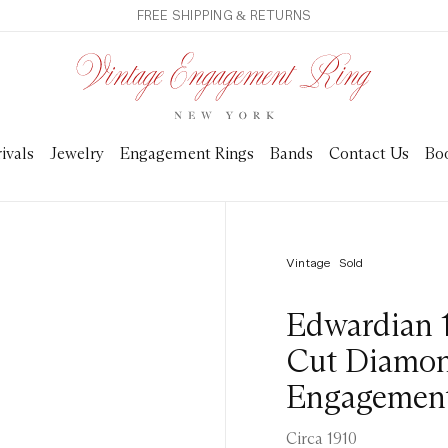
FREE SHIPPING & RETURNS
ivals
Jewelry
Engagement Rings
Bands
Contact Us
Bo
Vintage
Sold
Edwardian 
Cut Diamon
Engagement
Circa 1910