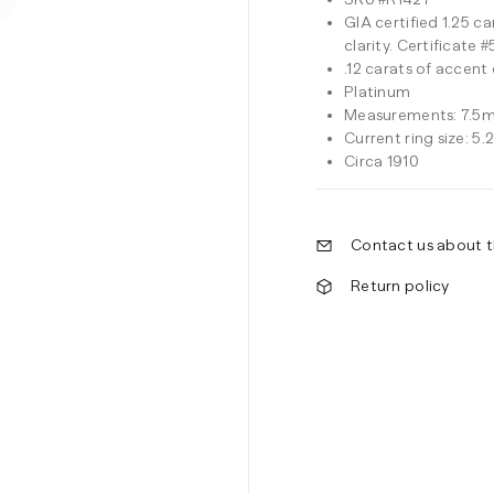
GIA certified 1.25 c
clarity. Certificate
.12 carats of accent
Platinum
Measurements: 7.5m
Current ring size: 5.
Circa 1910
Contact us about t
Return policy