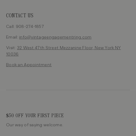
CONTACT US
Call: 908-274-1857
Email:
info@vintageengagementring.com
Visit:
32 West 47th Street Mezzanine Floor, New York NY
10036
Book an Appointment
$50 OFF YOUR FIRST PIECE
Our way of saying welcome.