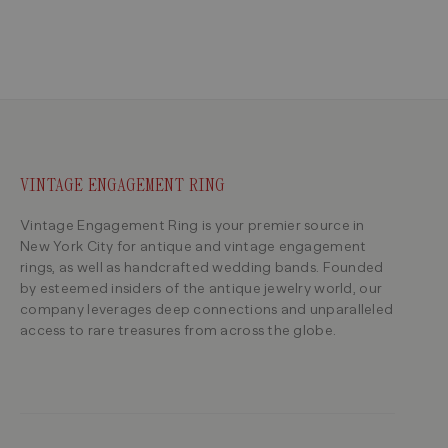
VINTAGE ENGAGEMENT RING
Vintage Engagement Ring is your premier source in
New York City for antique and vintage engagement
rings, as well as handcrafted wedding bands. Founded
by esteemed insiders of the antique jewelry world, our
company leverages deep connections and unparalleled
access to rare treasures from across the globe.