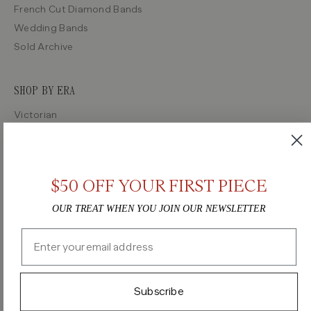
French Cut Diamond Bands
Wedding Bands
Sold Archive
SHOP BY ERA
Victorian
Edwardian
Art Deco
Retro
$50 OFF YOUR FIRST PIECE
Midcentury
OUR TREAT WHEN YOU JOIN OUR NEWSLETTER
Email
Instagram
TikTok
Pinterest
Facebook
Terms of Service
Privacy Policy
Subscribe
©2026 Vintage Engagement Ring, all rights reserved