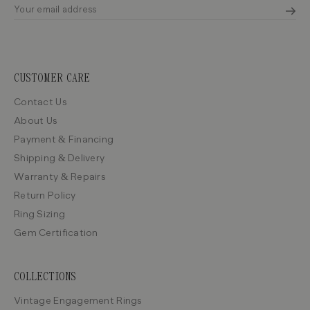
CUSTOMER CARE
Contact Us
About Us
Payment & Financing
Shipping & Delivery
Warranty & Repairs
Return Policy
Ring Sizing
Gem Certification
COLLECTIONS
Vintage Engagement Rings