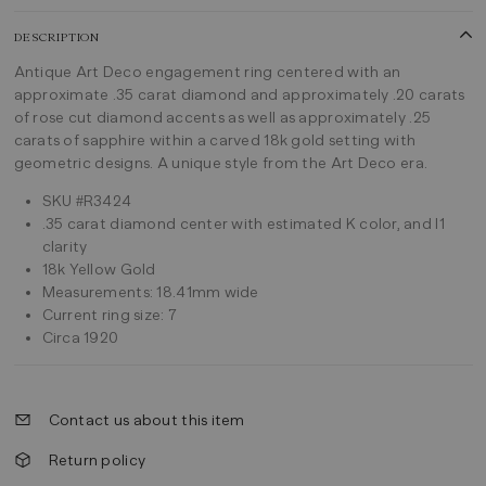
DESCRIPTION
Antique Art Deco engagement ring centered with an
approximate .35 carat diamond and approximately .20 carats
of rose cut diamond accents as well as approximately .25
carats of sapphire within a carved 18k gold setting with
geometric designs. A unique style from the Art Deco era.
SKU #R3424
.35 carat diamond center with estimated K color, and I1
clarity
18k Yellow Gold
Measurements: 18.41mm wide
Current ring size: 7
Circa 1920
Contact us about this item
Return policy