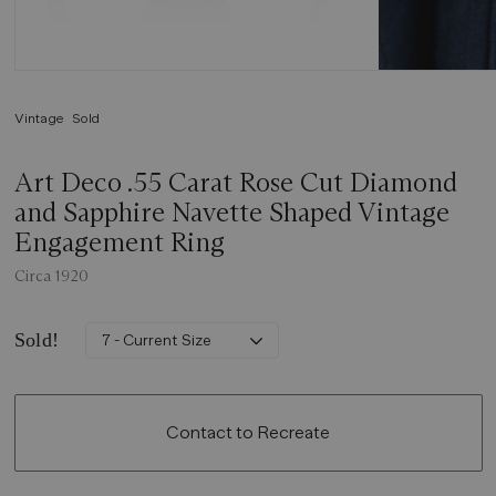
Vintage
Sold
Art Deco .55 Carat Rose Cut Diamond
and Sapphire Navette Shaped Vintage
Engagement Ring
Circa 1920
Sold!
7 - Current Size
Contact to Recreate