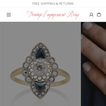
FREE SHIPPING & RETURNS