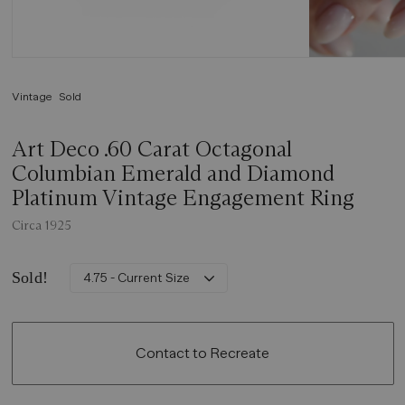
Vintage
Sold
Art Deco .60 Carat Octagonal
Columbian Emerald and Diamond
Platinum Vintage Engagement Ring
Circa 1925
Sold!
4.75 - Current Size
Contact to Recreate