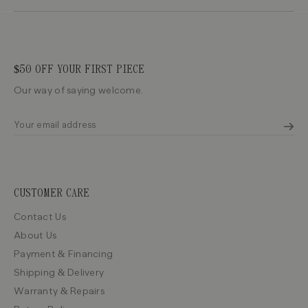
$50 OFF YOUR FIRST PIECE
Our way of saying welcome.
CUSTOMER CARE
Contact Us
About Us
Payment & Financing
Shipping & Delivery
Warranty & Repairs