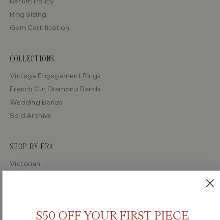
Return Policy
Ring Sizing
Gem Certification
COLLECTIONS
Vintage Engagement Rings
French Cut Diamond Bands
Wedding Bands
Sold Archive
SHOP BY ERA
Victorian
Edwardian
Art Deco
Retro
$50 OFF YOUR FIRST PIECE
Midcentury