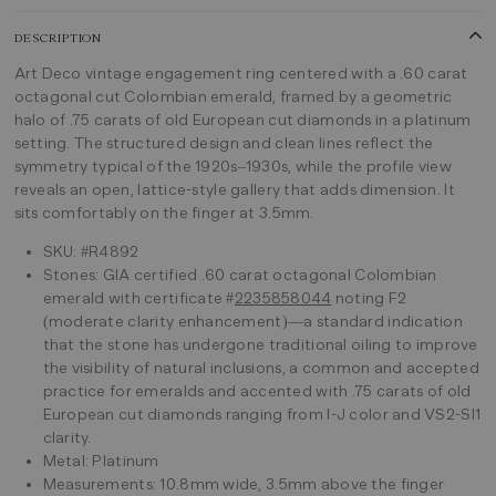
DESCRIPTION
Art Deco vintage engagement ring centered with a .60 carat
octagonal cut Colombian emerald, framed by a geometric
halo of .75 carats of old European cut diamonds in a platinum
setting. The structured design and clean lines reflect the
symmetry typical of the 1920s–1930s, while the profile view
reveals an open, lattice-style gallery that adds dimension. It
sits comfortably on the finger at 3.5mm.
SKU: #R4892
Stones: GIA certified .60 carat octagonal Colombian
emerald with certificate #
2235858044
noting F2
(moderate clarity enhancement)—a standard indication
that the stone has undergone traditional oiling to improve
the visibility of natural inclusions, a common and accepted
practice for emeralds and accented with .75 carats of old
European cut diamonds ranging from I-J color and VS2-SI1
clarity.
Metal: Platinum
Measurements: 10.8mm wide, 3.5mm above the finger