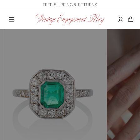
FREE SHIPPING & RETURNS