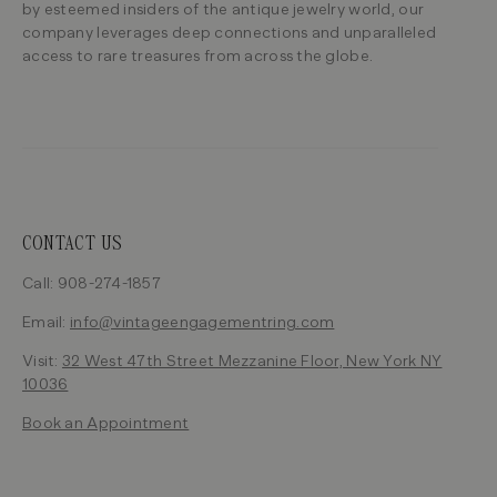
by esteemed insiders of the antique jewelry world, our
company leverages deep connections and unparalleled
access to rare treasures from across the globe.
CONTACT US
Call: 908-274-1857
Email:
info@vintageengagementring.com
Visit:
32 West 47th Street Mezzanine Floor, New York NY
10036
Book an Appointment