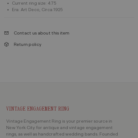
Current ring size: 4.75
Era: Art Deco, Circa 1925
Contact us about this item
Return policy
VINTAGE ENGAGEMENT RING
Vintage Engagement Ring is your premier source in
New York City for antique and vintage engagement
rings, as well as handcrafted wedding bands. Founded